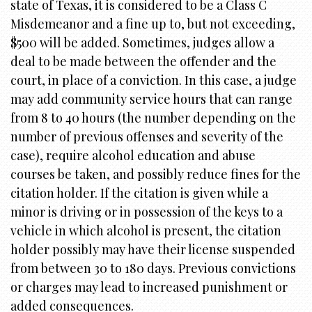
state of Texas, it is considered to be a Class C
Misdemeanor and a fine up to, but not exceeding,
$500 will be added. Sometimes, judges allow a
deal to be made between the offender and the
court, in place of a conviction. In this case, a judge
may add community service hours that can range
from 8 to 40 hours (the number depending on the
number of previous offenses and severity of the
case), require alcohol education and abuse
courses be taken, and possibly reduce fines for the
citation holder. If the citation is given while a
minor is driving or in possession of the keys to a
vehicle in which alcohol is present, the citation
holder possibly may have their license suspended
from between 30 to 180 days. Previous convictions
or charges may lead to increased punishment or
added consequences.