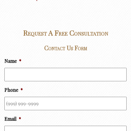
Request A Free Consultation
Contact Us Form
Name
*
Phone
*
Email
*