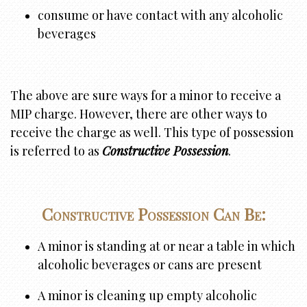
consume or have contact with any alcoholic
beverages
The above are sure ways for a minor to receive a
MIP charge. However, there are other ways to
receive the charge as well. This type of possession
is referred to as
Constructive Possession
.
Constructive Possession Can Be:
A minor is standing at or near a table in which
alcoholic beverages or cans are present
A minor is cleaning up empty alcoholic