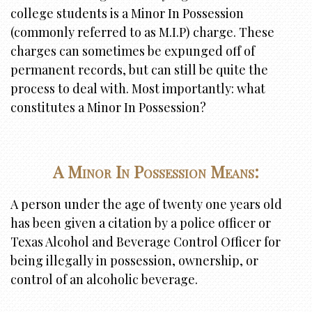
i
college students is a Minor In Possession
o
(commonly referred to as M.I.P) charge. These
n
charges can sometimes be expunged off of
permanent records, but can still be quite the
process to deal with. Most importantly: what
constitutes a Minor In Possession?
A Minor In Possession Means:
A person under the age of twenty one years old
has been given a citation by a police officer or
Texas Alcohol and Beverage Control Officer for
being illegally in possession, ownership, or
control of an alcoholic beverage.