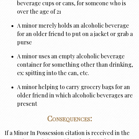
beverage cups or cans, for someone who is
over the age of 21
A minor merely holds an alcoholic beverage
for an older friend to put on a jacket or grab a
purse
A minor uses an empty alcoholic beverage
container for something other than drinking,
ex: spitting into the can, etc.
A minor helping to carry grocery bags for an
older friend in which alcoholic beverages are
present
Consequences:
If a Minor In Possession citation is received in the