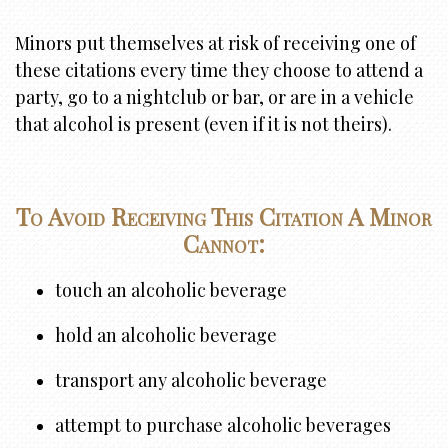
Minors put themselves at risk of receiving one of
these citations every time they choose to attend a
party, go to a nightclub or bar, or are in a vehicle
that alcohol is present (even if it is not theirs).
To Avoid Receiving This Citation A Minor
Cannot:
touch an alcoholic beverage
hold an alcoholic beverage
transport any alcoholic beverage
attempt to purchase alcoholic beverages