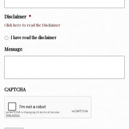
Disclaimer
*
Click here to read the Disclaimer
I have read the disclaimer
Message
CAPTCHA