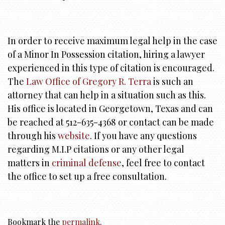
In order to receive maximum legal help in the case
of a Minor In Possession citation, hiring a lawyer
experienced in this type of citation is encouraged.
The
Law Office of Gregory R. Terra
is such an
attorney that can help in a situation such as this.
His office is located in Georgetown, Texas and can
be reached at 512-635-4368 or contact can be made
through his
website
. If you have any questions
regarding M.I.P citations or any other legal
matters in
criminal defense
, feel free to contact
the office to set up a free consultation.
Bookmark the
permalink
.