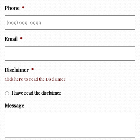
Phone
*
Email
*
Disclaimer
*
Click here to read the Disclaimer
I have read the disclaimer
Message