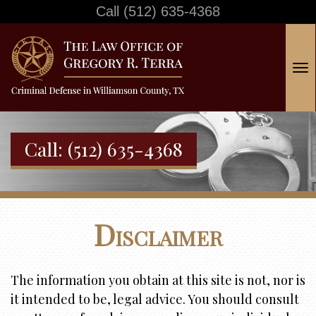
Call
(512) 635-4368
T
o
g
g
Call:
(512) 635-4368
l
e
n
a
Disclaimer
v
i
g
The information you obtain at this site is not, nor is
a
it intended to be, legal advice. You should consult
t