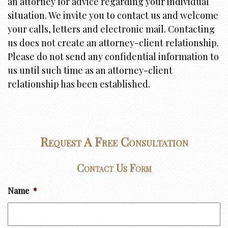
an attorney for advice regarding your individual
i
situation. We invite you to contact us and welcome
o
your calls, letters and electronic mail. Contacting
n
us does not create an attorney-client relationship.
Please do not send any confidential information to
us until such time as an attorney-client
relationship has been established.
Request A Free Consultation
Contact Us Form
Name
*