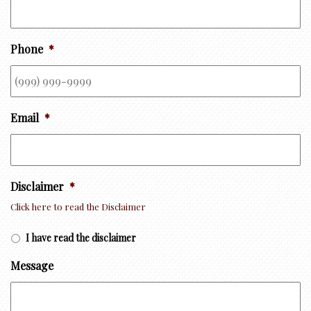
Phone
*
Email
*
Disclaimer
*
Click here to read the Disclaimer
I have read the disclaimer
Message