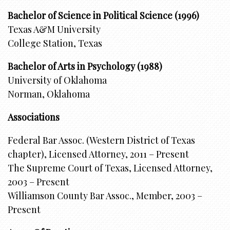
Bachelor of Science in Political Science (1996)
Texas A&M University
College Station, Texas
Bachelor of Arts in Psychology (1988)
University of Oklahoma
Norman, Oklahoma
Associations
Federal Bar Assoc. (Western District of Texas
chapter), Licensed Attorney, 2011 – Present
The Supreme Court of Texas, Licensed Attorney,
2003 – Present
Williamson County Bar Assoc., Member, 2003 –
Present