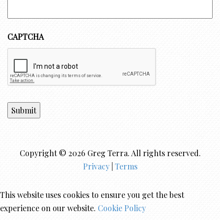
CAPTCHA
Submit
Copyright © 2026 Greg Terra. All rights reserved.
Privacy
|
Terms
This website uses cookies to ensure you get the best
experience on our website.
Cookie Policy