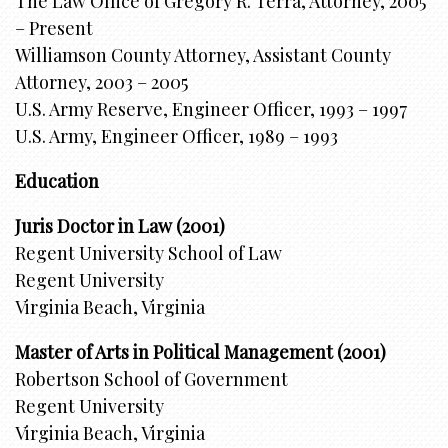
The Law Office of Gregory R. Terra, Attorney, 2005
– Present
Williamson County Attorney, Assistant County
Attorney, 2003 – 2005
U.S. Army Reserve, Engineer Officer, 1993 – 1997
U.S. Army, Engineer Officer, 1989 – 1993
Education
Juris Doctor in Law (2001)
Regent University School of Law
Regent University
Virginia Beach, Virginia
Master of Arts in Political Management (2001)
Robertson School of Government
Regent University
Virginia Beach, Virginia