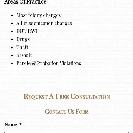
Areas Of Practice
Most felony charges
All misdemeanor charges
DUI/ DWI
Drugs
Theft
Assault
Parole & Probation Violations
Request A Free Consultation
Contact Us Form
Name
*