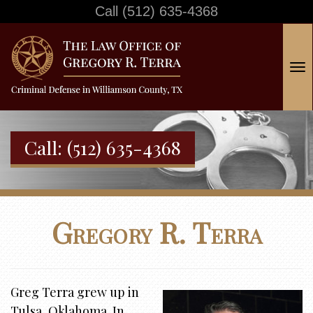
Call
(512) 635-4368
T
o
g
g
Call:
(512) 635-4368
l
e
n
a
Gregory R. Terra
v
i
g
a
Greg Terra grew up in
t
Tulsa, Oklahoma. In