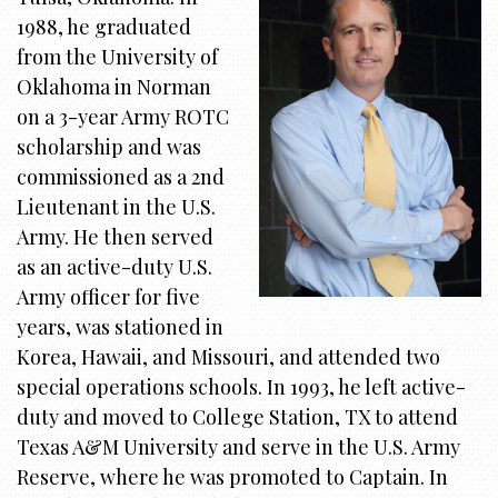
i
1988, he graduated
o
from the University of
n
Oklahoma in Norman
on a 3-year Army ROTC
scholarship and was
commissioned as a 2nd
Lieutenant in the U.S.
Army. He then served
as an active-duty U.S.
Army officer for five
years, was stationed in
Korea, Hawaii, and Missouri, and attended two
special operations schools. In 1993, he left active-
duty and moved to College Station, TX to attend
Texas A&M University and serve in the U.S. Army
Reserve, where he was promoted to Captain. In