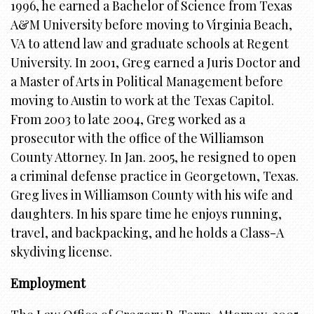
1996, he earned a Bachelor of Science from Texas
A&M University before moving to Virginia Beach,
VA to attend law and graduate schools at Regent
University. In 2001, Greg earned a Juris Doctor and
a Master of Arts in Political Management before
moving to Austin to work at the Texas Capitol.
From 2003 to late 2004, Greg worked as a
prosecutor with the office of the Williamson
County Attorney. In Jan. 2005, he resigned to open
a criminal defense practice in Georgetown, Texas.
Greg lives in Williamson County with his wife and
daughters. In his spare time he enjoys running,
travel, and backpacking, and he holds a Class-A
skydiving license.
Employment