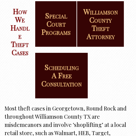
i
o
How
Williamson
Special
n
We
County
Court
Handl
Theft
Programs
E
Attorney
Theft
Cases
Scheduling
A Free
Consultation
Most theft cases in Georgetown, Round Rock and
throughout Williamson County TX are
misdemeanors and involve ‘shoplifting’ at a local
retail store, such as Walmart, HEB, Target,