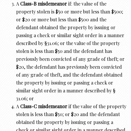
A
Class-B misdemeanor
if: the value of the
property stolen is $50 or more but less than $500;
or $20 or more but less than $500 and the
defendant obtained the property by issuing or
passing a check or similar sight order in a manner
described by §31.06; or the value of the property
stolen is less than $50 and the defendant has
previously been convicted of any grade of theft; or
$20, the defendant has previously been convicted
of any grade of theft, and the defendant obtained
the property by issuing or passing a check or
similar sight order in a manner described by §
31.06; or
A
Class-C misdemeanor
if the value of the property
stolen is less than $50; or $20 and the defendant
obtained the property by issuing or passing a
check or similar sight order in a manner described