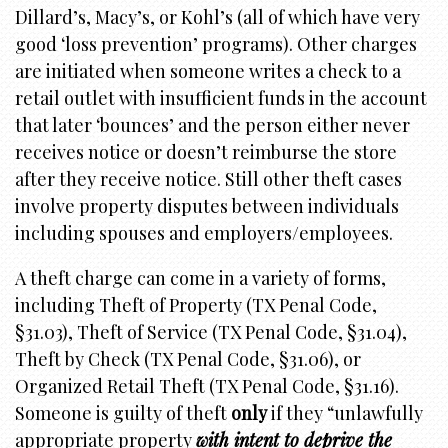
Dillard’s, Macy’s, or Kohl’s (all of which have very
good ‘loss prevention’ programs). Other charges
are initiated when someone writes a check to a
retail outlet with insufficient funds in the account
that later ‘bounces’ and the person either never
receives notice or doesn’t reimburse the store
after they receive notice. Still other theft cases
involve property disputes between individuals
including spouses and employers/employees.
A theft charge can come in a variety of forms,
including Theft of Property (TX Penal Code,
§31.03), Theft of Service (TX Penal Code, §31.04),
Theft by Check (TX Penal Code, §31.06), or
Organized Retail Theft (TX Penal Code, §31.16).
Someone is guilty of theft
only
if they “unlawfully
appropriate property
with intent to deprive the