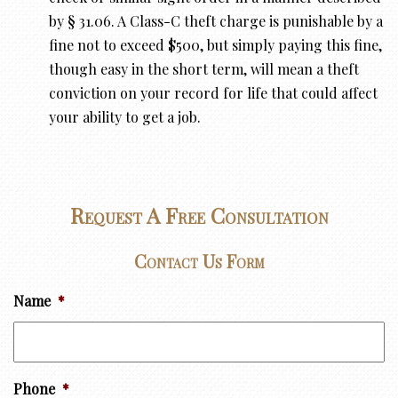
by § 31.06. A Class-C theft charge is punishable by a
fine not to exceed $500, but simply paying this fine,
though easy in the short term, will mean a theft
conviction on your record for life that could affect
your ability to get a job.
Request A Free Consultation
Contact Us Form
Name
*
Phone
*