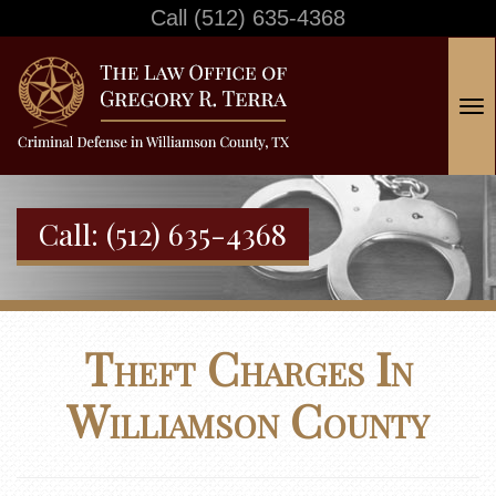
Call
(512) 635-4368
T
o
g
g
Call:
(512) 635-4368
l
e
n
a
Theft Charges In
v
i
Williamson County
g
a
t