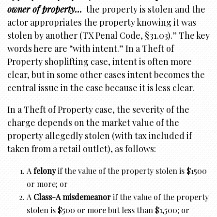
owner
of property…
the property is stolen and the
actor appropriates the property knowing it was
stolen by another (TX Penal Code, §31.03).” The key
words here are “with intent.” In a Theft of
Property shoplifting case, intent is often more
clear, but in some other cases intent becomes the
central issue in the case because it is less clear.
In a Theft of Property case, the severity of the
charge depends on the market value of the
property allegedly stolen (with tax included if
taken from a retail outlet), as follows:
A
felony
if the value of the property stolen is $1500
or more; or
A
Class-A misdemeanor
if the value of the property
stolen is $500 or more but less than $1,500; or