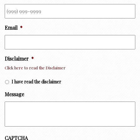
Email
*
Disclaimer
*
Click here to read the Disclaimer
I have read the disclaimer
Message
CAPTCHA