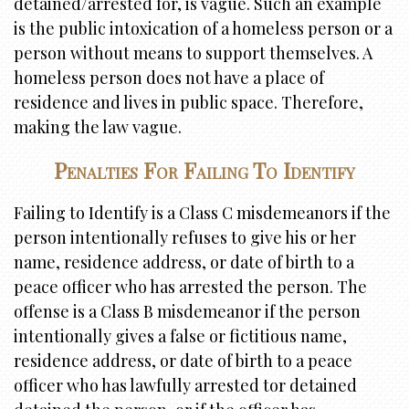
detained/arrested for, is vague. Such an example
is the public intoxication of a homeless person or a
person without means to support themselves. A
homeless person does not have a place of
residence and lives in public space. Therefore,
making the law vague.
Penalties For Failing To Identify
Failing to Identify is a Class C misdemeanors if the
person intentionally refuses to give his or her
name, residence address, or date of birth to a
peace officer who has arrested the person. The
offense is a Class B misdemeanor if the person
intentionally gives a false or fictitious name,
residence address, or date of birth to a peace
officer who has lawfully arrested tor detained