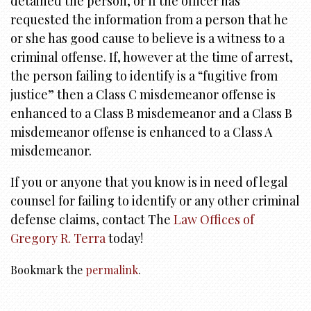
detained the person, or if the officer has
requested the information from a person that he
or she has good cause to believe is a witness to a
criminal offense. If, however at the time of arrest,
the person failing to identify is a “fugitive from
justice” then a Class C misdemeanor offense is
enhanced to a Class B misdemeanor and a Class B
misdemeanor offense is enhanced to a Class A
misdemeanor.
If you or anyone that you know is in need of legal
counsel for failing to identify or any other criminal
defense claims, contact The
Law Offices of
Gregory R. Terra
today!
Bookmark the
permalink
.