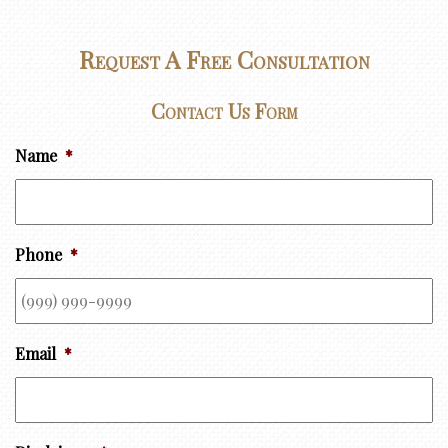
Request A Free Consultation
Contact Us Form
Name
*
Phone
*
Email
*