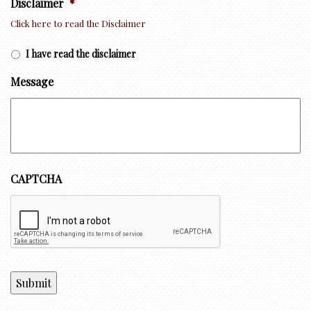
Disclaimer
*
Click here to read the Disclaimer
I have read the disclaimer
Message
CAPTCHA
Submit