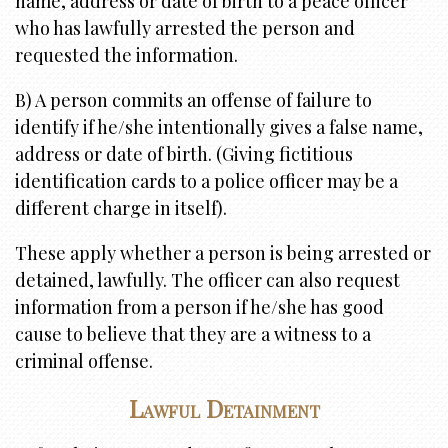
name, address or date of birth to a peace officer
who has lawfully arrested the person and
requested the information.
B) A person commits an offense of failure to
identify if he/she intentionally gives a false name,
address or date of birth. (Giving fictitious
identification cards to a police officer may be a
different charge in itself).
These apply whether a person is being arrested or
detained, lawfully. The officer can also request
information from a person if he/she has good
cause to believe that they are a witness to a
criminal offense.
Lawful Detainment