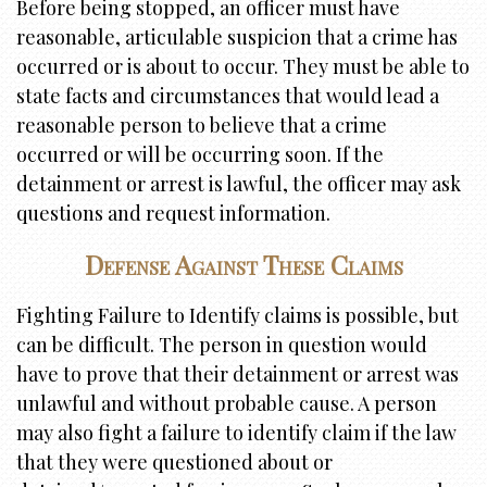
Before being stopped, an officer must have
reasonable, articulable suspicion that a crime has
occurred or is about to occur. They must be able to
state facts and circumstances that would lead a
reasonable person to believe that a crime
occurred or will be occurring soon. If the
detainment or arrest is lawful, the officer may ask
questions and request information.
Defense Against These Claims
Fighting Failure to Identify claims is possible, but
can be difficult. The person in question would
have to prove that their detainment or arrest was
unlawful and without probable cause. A person
may also fight a failure to identify claim if the law
that they were questioned about or