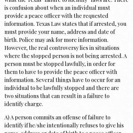
i
is confusion about when an individual must
o
provide a peace officer with the requested
n
information. Texas Law states that if arrested, you
must provide your name, address and date of
birth. Police may ask for more information.
However, the real controversy lies in situations
where the stopped person is not being arrested. A
person must be stopped lawfully, in order for
them to have to provide the peace officer with
information. Several things have to occur for an
individual to be lawfully stopped and there are
two situations that can result in a failure to
identify charge.
A) A person commits an offense of failure to
identify if he/she intentionally refuses to give his