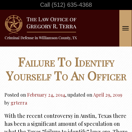
Call
(512) 635-4368
T
o
g
g
Failure To Identify
l
e
Yourself To An Officer
n
a
v
Posted on
February 24, 2014
, updated on
April 29, 2019
i
by
grterra
g
With the recent controversy in Austin, Texas there
a
has been a significant amount of speculation on
t
what the Texas “failure to identify” laws are. There